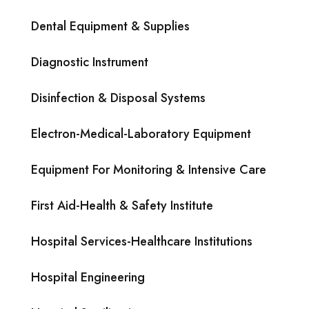
Dental Equipment & Supplies
Diagnostic Instrument
Disinfection & Disposal Systems
Electron-Medical-Laboratory Equipment
Equipment For Monitoring & Intensive Care
First Aid-Health & Safety Institute
Hospital Services-Healthcare Institutions
Hospital Engineering