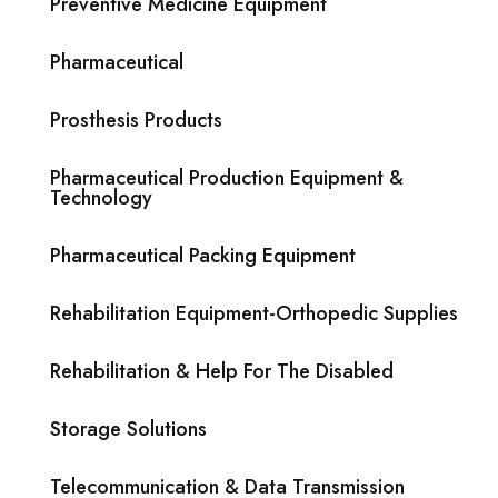
Preventive Medicine Equipment
Pharmaceutical
Prosthesis Products
Pharmaceutical Production Equipment &
Technology
Pharmaceutical Packing Equipment
Rehabilitation Equipment-Orthopedic Supplies
Rehabilitation & Help For The Disabled
Storage Solutions
Telecommunication & Data Transmission