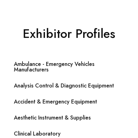
Exhibitor Profiles
Ambulance - Emergency Vehicles
Manufacturers
Analysis Control & Diagnostic Equipment
Accident & Emergency Equipment
Aesthetic Instrument & Supplies
Clinical Laboratory