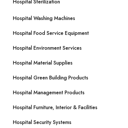
Hospital Sterilization
Hospital Washing Machines
Hospital Food Service Equipment
Hospital Environment Services
Hospital Material Supplies
Hospital Green Building Products
Hospital Management Products
Hospital Furniture, Interior & Facilities
Hospital Security Systems