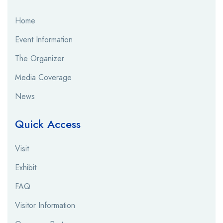
Home
Event Information
The Organizer
Media Coverage
News
Quick Access
Visit
Exhibit
FAQ
Visitor Information