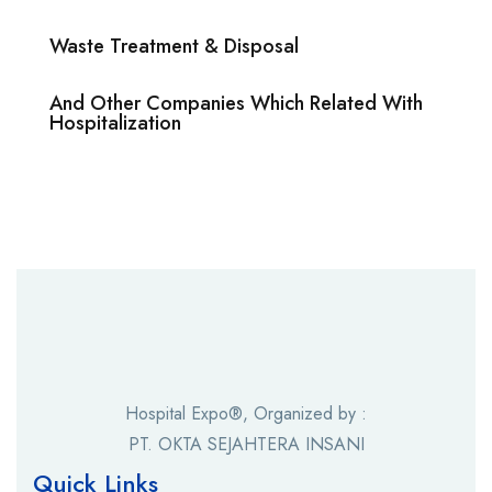
Waste Treatment & Disposal
And Other Companies Which Related With
Hospitalization
Hospital Expo®, Organized by :
PT. OKTA SEJAHTERA INSANI
Quick Links