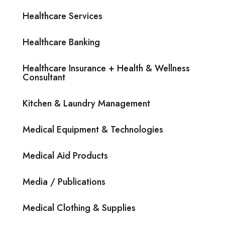
Healthcare Services
Healthcare Banking
Healthcare Insurance + Health & Wellness
Consultant
Kitchen & Laundry Management
Medical Equipment & Technologies
Medical Aid Products
Media / Publications
Medical Clothing & Supplies