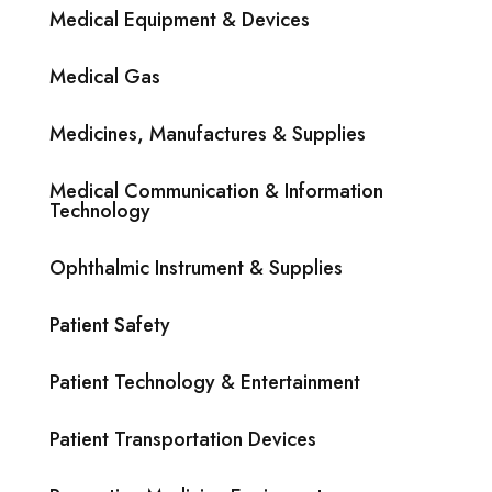
Medical Equipment & Devices
Medical Gas
Medicines, Manufactures & Supplies
Medical Communication & Information
Technology
Ophthalmic Instrument & Supplies
Patient Safety
Patient Technology & Entertainment
Patient Transportation Devices