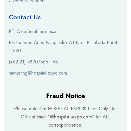
Overseas Partners
Contact Us
PT. Okta Sejahtera Insani
Perkantoran Aries Niaga Blok A1 No. 1P, Jakarta Barat
11620
(+62-21) 58907366 - 68
marketing@hospital-expo.com
Fraud Notice
Please note that HOSPITAL EXPO® Uses Only Our
Official Email “
@hospital-expo.com
” for ALL
correspondence.