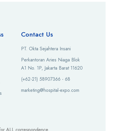
ss
Contact Us
PT. Okta Sejahtera Insani
Perkantoran Aries Niaga Blok
A1 No. 1P, Jakarta Barat 11620
(+62-21) 58907366 - 68
n
marketing@hospital-expo.com
s
for ALL correspondence.