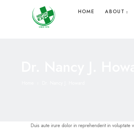
HOME
ABOUT
Dr. Nancy J. How
Home
Dr. Nancy J. Howard
Duis aute irure dolor in reprehenderit in voluptate ve