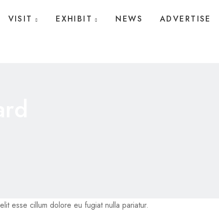
VISIT
EXHIBIT
NEWS
ADVERTISE
ard
lit esse cillum dolore eu fugiat nulla pariatur.