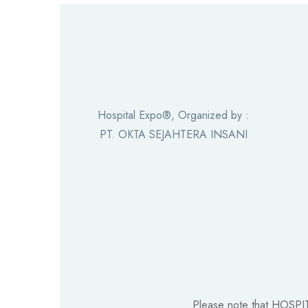
Hospital Expo®, Organized by :
PT. OKTA SEJAHTERA INSANI
Please note that HOSPI