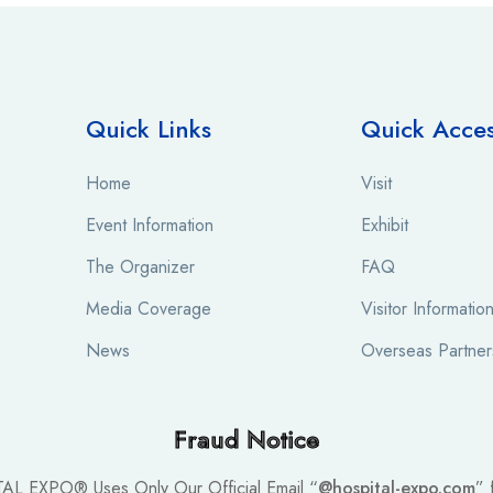
Quick Links
Quick Acce
Home
Visit
Event Information
Exhibit
The Organizer
FAQ
Media Coverage
Visitor Informatio
News
Overseas Partner
Fraud Notice
TAL EXPO® Uses Only Our Official Email “
@hospital-expo.com
” 