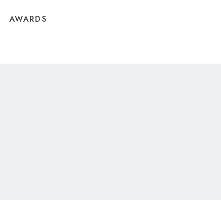
AWARDS
CONTACT