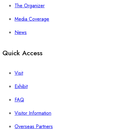
The Organizer
Media Coverage
News
Quick Access
Visit
Exhibit
FAQ
Visitor Information
Overseas Partners