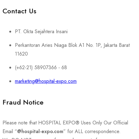
Contact Us
PT. Okta Sejahtera Insani
Perkantoran Aries Niaga Blok A1 No. 1P, Jakarta Barat
11620
(+62-21) 58907366 - 68
marketing@hospital-expo.com
Fraud Notice
Please note that HOSPITAL EXPO® Uses Only Our Official
Email “
@hospital-expo.com
” for ALL correspondence.