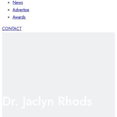
News
Advertise
Awards
CONTACT
Dr. Jaclyn Rhods