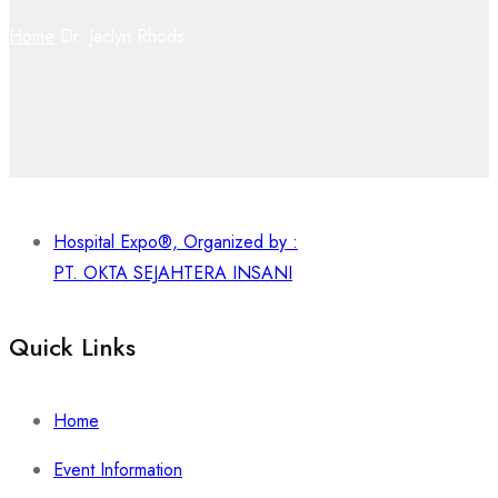
Home
Dr. Jaclyn Rhods
Hospital Expo®, Organized by :
PT. OKTA SEJAHTERA INSANI
Quick Links
Home
Event Information