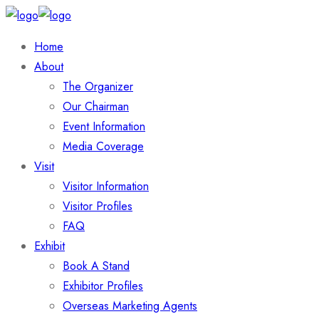
Home
About
The Organizer
Our Chairman
Event Information
Media Coverage
Visit
Visitor Information
Visitor Profiles
FAQ
Exhibit
Book A Stand
Exhibitor Profiles
Overseas Marketing Agents